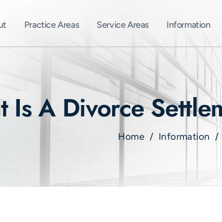
ut
Practice Areas
Service Areas
Information
 Is A Divorce Settl
Home
/
Information