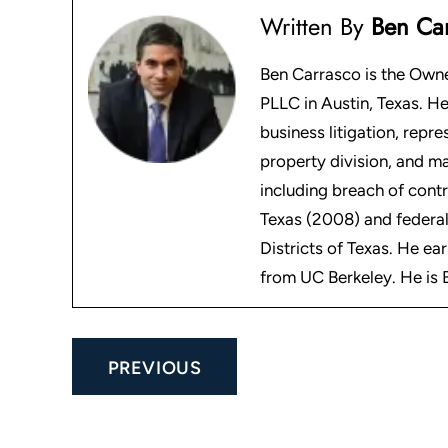
Written By
Ben Ca
Ben Carrasco is the Owne
PLLC in Austin, Texas. He
business litigation, repre
property division, and m
including breach of contr
Texas (2008) and federal
Districts of Texas. He ea
from UC Berkeley. He is B
Post
PREVIOUS
navigation