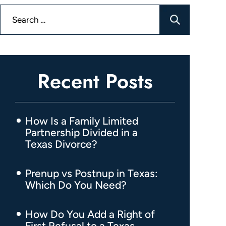
Search
for:
Recent Posts
How Is a Family Limited
Partnership Divided in a
Texas Divorce?
Prenup vs Postnup in Texas:
Which Do You Need?
How Do You Add a Right of
First Refusal to a Texas