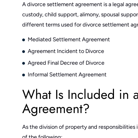
A divorce settlement agreement is a legal agree
custody, child support, alimony, spousal support
different terms used for divorce settlement ag
Mediated Settlement Agreement
Agreement Incident to Divorce
Agreed Final Decree of Divorce
Informal Settlement Agreement
What Is Included in 
Agreement?
As the division of property and responsibilities 
of the following: