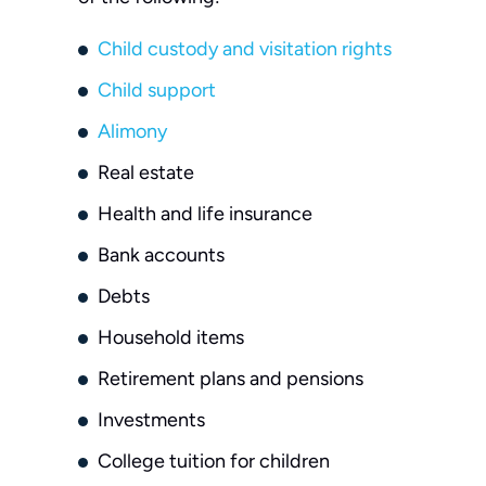
Child custody and visitation rights
Child support
Alimony
Real estate
Health and life insurance
Bank accounts
Debts
Household items
Retirement plans and pensions
Investments
College tuition for children