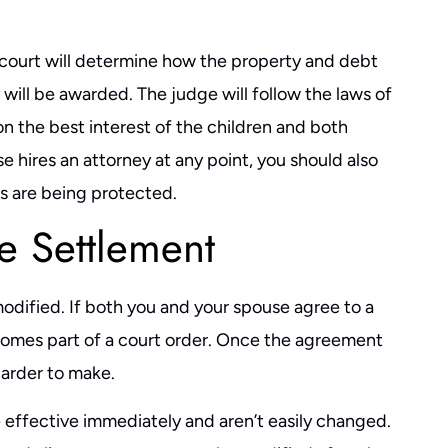
 court will determine how the property and debt
y will be awarded. The judge will follow the laws of
on the best interest of the children and both
se hires an attorney at any point, you should also
ts are being protected.
e Settlement
dified. If both you and your spouse agree to a
comes part of a court order. Once the agreement
arder to make.
effective immediately and aren’t easily changed.