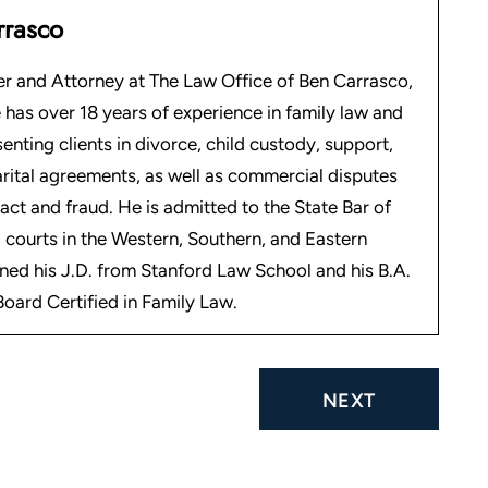
rrasco
r and Attorney at The Law Office of Ben Carrasco,
 has over 18 years of experience in family law and
senting clients in divorce, child custody, support,
arital agreements, as well as commercial disputes
act and fraud. He is admitted to the State Bar of
 courts in the Western, Southern, and Eastern
rned his J.D. from Stanford Law School and his B.A.
oard Certified in Family Law.
NEXT