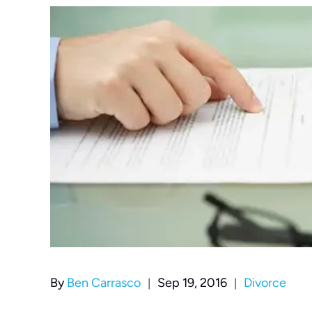
|
|
By
Ben Carrasco
Sep 19, 2016
Divorce