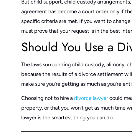
But child support, child custody arrangements
agreement has become a court order only if they
specific criteria are met. If you want to change
must prove that your request is in the best inter
Should You Use a Di
The laws surrounding child custody, alimony, c
because the results of a divorce settlement will a
make sure you’re getting as much as you’re enti
Choosing not to hire a
divorce lawyer
could mean
property, or that you won’t get as much time wi
lawyer is the smartest thing you can do.