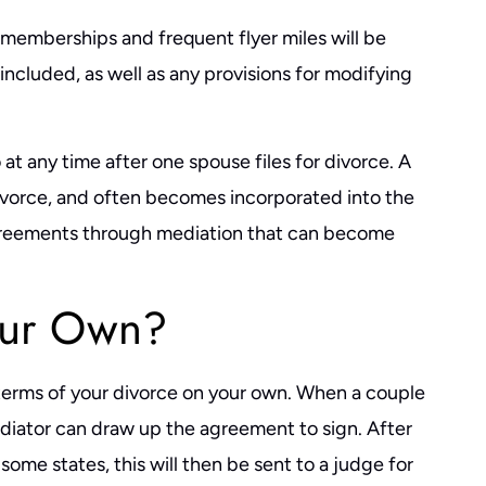
 memberships and frequent flyer miles will be
ncluded, as well as any provisions for modifying
t any time after one spouse files for divorce. A
ivorce, and often becomes incorporated into the
agreements through mediation that can become
our Own?
terms of your divorce on your own. When a couple
ediator can draw up the agreement to sign. After
ome states, this will then be sent to a judge for