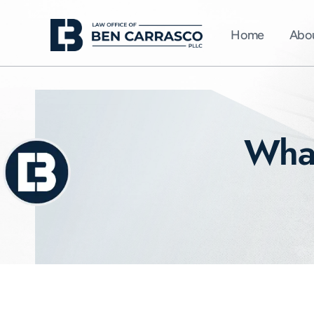
Home
Abo
What