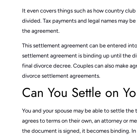
It even covers things such as how country club
divided. Tax payments and legal names may be i
the agreement.
This settlement agreement can be entered into a
settlement agreement is binding up until the d
final divorce decree. Couples can also make 
divorce settlement agreements.
Can You Settle on Y
You and your spouse may be able to settle the 
agrees to terms on their own, an attorney or m
the document is signed, it becomes binding. In s