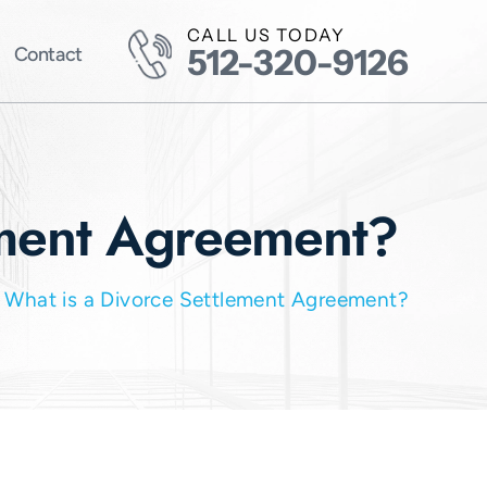
CALL US TODAY
512-320-9126
Contact
ement Agreement?
/
What is a Divorce Settlement Agreement?