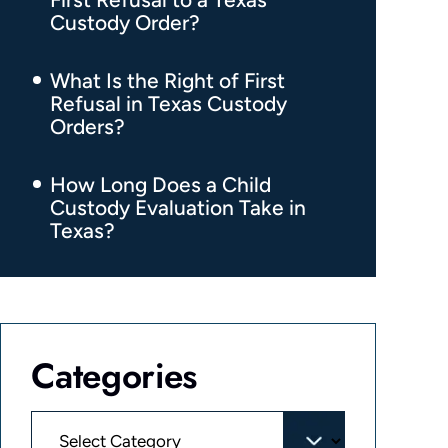
Custody Order?
What Is the Right of First
Refusal in Texas Custody
Orders?
How Long Does a Child
Custody Evaluation Take in
Texas?
Categories
Categories