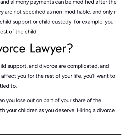
, and alimony payments can be modified after the
 are not specified as non-modifiable, and only if
 child support or child custody, for example, you
est of the child.
vorce Lawyer?
hild support, and divorce are complicated, and
ffect you for the rest of your life, you’ll want to
tled to.
 you lose out on part of your share of the
th your children as you deserve. Hiring a divorce