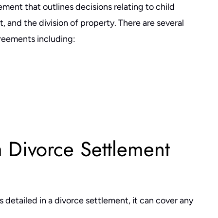
ment that outlines decisions relating to child
, and the division of property. There are several
reements including:
a Divorce Settlement
is detailed in a divorce settlement, it can cover any