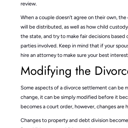
review.
When a couple doesn’t agree on their own, the
will be distributed, as well as how child custod
the state, and try to make fair decisions based 
parties involved. Keep in mind that if your spou
hire an attorney to make sure your best interes
Modifying the Divorc
Some aspects of a divorce settlement can be mo
change, it can be simply modified before it be
becomes a court order, however, changes are h
Changes to property and debt division become 