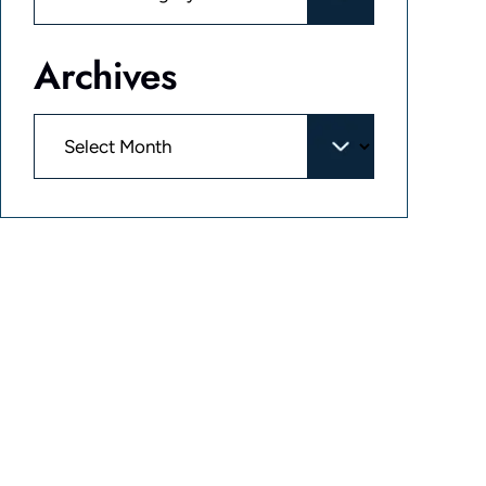
Archives
Archives