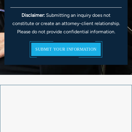
Disclaimer:
Submitting an inquiry does not
constitute or create an attorney-client relationship.
Please do not provide confidential information.