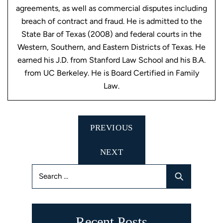
agreements, as well as commercial disputes including
breach of contract and fraud. He is admitted to the
State Bar of Texas (2008) and federal courts in the
Western, Southern, and Eastern Districts of Texas. He
earned his J.D. from Stanford Law School and his B.A.
from UC Berkeley. He is Board Certified in Family
Law.
Post
PREVIOUS
navigation
NEXT
Search
for:
Recent Posts