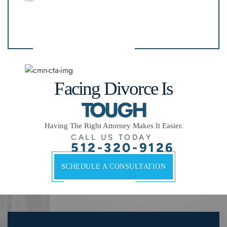
Facing Divorce Is
TOUGH
Having The Right Attorney Makes It Easier.
CALL US TODAY
512-320-9126
SCHEDULE A CONSULTATION