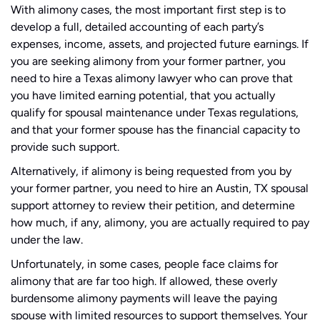
With alimony cases, the most important first step is to
develop a full, detailed accounting of each party’s
expenses, income, assets, and projected future earnings. If
you are seeking alimony from your former partner, you
need to hire a Texas alimony lawyer who can prove that
you have limited earning potential, that you actually
qualify for spousal maintenance under Texas regulations,
and that your former spouse has the financial capacity to
provide such support.
Alternatively, if alimony is being requested from you by
your former partner, you need to hire an Austin, TX spousal
support attorney to review their petition, and determine
how much, if any, alimony, you are actually required to pay
under the law.
Unfortunately, in some cases, people face claims for
alimony that are far too high. If allowed, these overly
burdensome alimony payments will leave the paying
spouse with limited resources to support themselves. Your