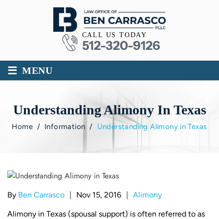
CALL US TODAY
512-320-9126
≡
MENU
Understanding Alimony In Texas
Home
/
Information
/
Understanding Alimony in Texas
|
|
By
Ben Carrasco
Nov 15, 2016
Alimony
Alimony in Texas (spousal support) is often referred to as