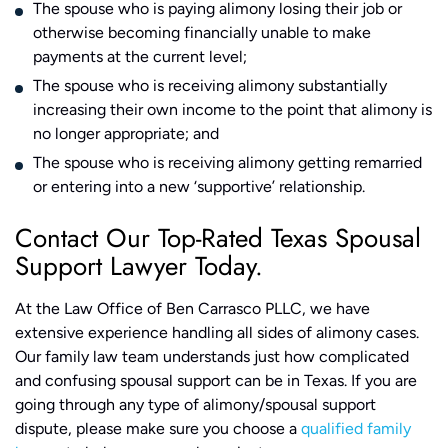
The spouse who is paying alimony losing their job or
otherwise becoming financially unable to make
payments at the current level;
The spouse who is receiving alimony substantially
increasing their own income to the point that alimony is
no longer appropriate; and
The spouse who is receiving alimony getting remarried
or entering into a new ‘supportive’ relationship.
Contact Our Top-Rated Texas Spousal
Support Lawyer Today.
At the Law Office of Ben Carrasco PLLC, we have
extensive experience handling all sides of alimony cases.
Our family law team understands just how complicated
and confusing spousal support can be in Texas. If you are
going through any type of alimony/spousal support
dispute, please make sure you choose a
qualified family