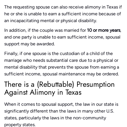
The requesting spouse can also receive alimony in Texas if
he or she is unable to earn a sufficient income because of
an incapacitating mental or physical disability.
In addition, if the couple was married for
10 or more years
,
and one party is unable to earn sufficient income, spousal
support may be awarded.
Finally, if one spouse is the custodian of a child of the
marriage who needs substantial care due to a physical or
mental disability that prevents the spouse from earning a
sufficient income, spousal maintenance may be ordered.
There is a (Rebuttable) Presumption
Against Alimony in Texas
When it comes to spousal support, the law in our state is
significantly different than the laws in many other U.S.
states, particularly the laws in the non-community
property states.