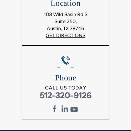
Location
108 Wild Basin Rd S
Suite 250,
Austin, TX 78746
GET DIRECTIONS
Phone
CALL US TODAY
512-320-9126