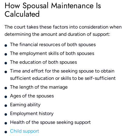
How Spousal Maintenance Is
Calculated
The court takes these factors into consideration when
determining the amount and duration of support:
The financial resources of both spouses
The employment skills of both spouses
The education of both spouses
Time and effort for the seeking spouse to obtain
sufficient education or skills to be self-sufficient
The length of the marriage
Ages of the spouses
Earning ability
Employment history
Health of the spouse seeking support
Child support