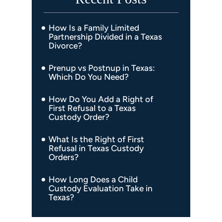
How Is a Family Limited
Partnership Divided in a Texas
Divorce?
Prenup vs Postnup in Texas:
Which Do You Need?
How Do You Add a Right of
First Refusal to a Texas
Custody Order?
What Is the Right of First
Refusal in Texas Custody
Orders?
How Long Does a Child
Custody Evaluation Take in
Texas?