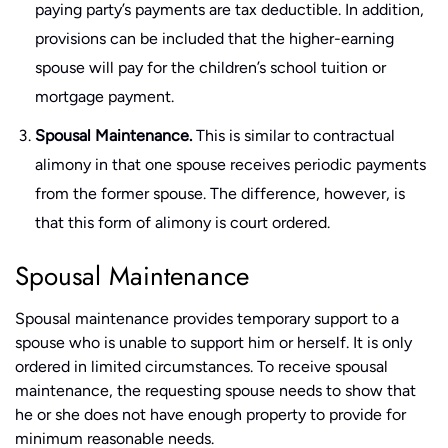
paying party’s payments are tax deductible. In addition,
provisions can be included that the higher-earning
spouse will pay for the children’s school tuition or
mortgage payment.
Spousal Maintenance.
This is similar to contractual
alimony in that one spouse receives periodic payments
from the former spouse. The difference, however, is
that this form of alimony is court ordered.
Spousal Maintenance
Spousal maintenance provides temporary support to a
spouse who is unable to support him or herself. It is only
ordered in limited circumstances. To receive spousal
maintenance, the requesting spouse needs to show that
he or she does not have enough property to provide for
minimum reasonable needs.