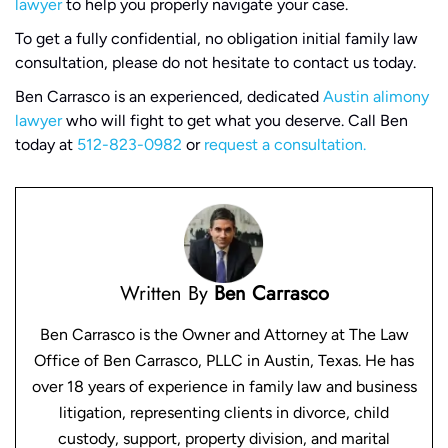
lawyer
to help you properly navigate your case.
To get a fully confidential, no obligation initial family law
consultation, please do not hesitate to contact us today.
Ben Carrasco is an experienced, dedicated
Austin alimony
lawyer
who will fight to get what you deserve. Call Ben
today at
512-823-0982
or
request a consultation.
Written By
Ben Carrasco
Ben Carrasco is the Owner and Attorney at The Law
Office of Ben Carrasco, PLLC in Austin, Texas. He has
over 18 years of experience in family law and business
litigation, representing clients in divorce, child
custody, support, property division, and marital