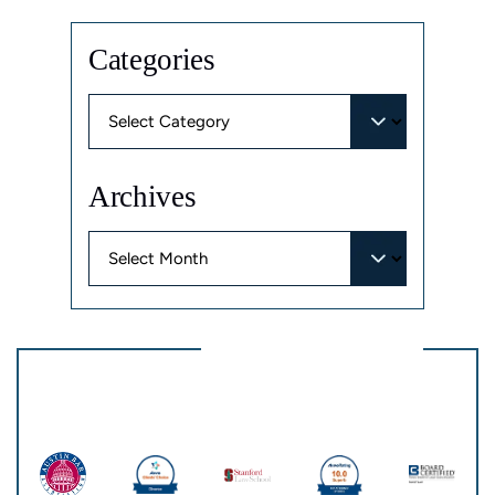
Categories
Categories
Archives
Archives