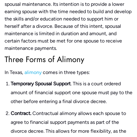
spousal maintenance. Its intention is to provide a lower
earning spouse with the time needed to build and develop
the skills and/or education needed to support him or
herself after a divorce. Because of this intent, spousal
maintenance is limited in duration and amount, and
certain factors must be met for one spouse to receive
maintenance payments.
Three Forms of Alimony
In Texas,
alimony
comes in three types:
Temporary Spousal Support
. This is a court ordered
amount of financial support one spouse must pay to the
other before entering a final divorce decree.
Contract.
Contractual alimony allows each spouse to
agree to financial support payments as part of the
divorce decree. This allows for more flexibility, as the