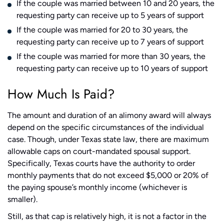
If the couple was married between 10 and 20 years, the
requesting party can receive up to 5 years of support
If the couple was married for 20 to 30 years, the
requesting party can receive up to 7 years of support
If the couple was married for more than 30 years, the
requesting party can receive up to 10 years of support
How Much Is Paid?
The amount and duration of an alimony award will always
depend on the specific circumstances of the individual
case. Though, under Texas state law, there are maximum
allowable caps on court-mandated spousal support.
Specifically, Texas courts have the authority to order
monthly payments that do not exceed $5,000 or 20% of
the paying spouse’s monthly income (whichever is
smaller).
Still, as that cap is relatively high, it is not a factor in the