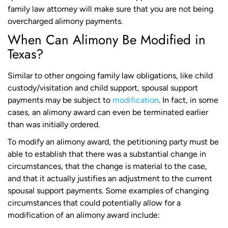
family law attorney will make sure that you are not being
overcharged alimony payments.
When Can Alimony Be Modified in
Texas?
Similar to other ongoing family law obligations, like child
custody/visitation and child support, spousal support
payments may be subject to
modification
. In fact, in some
cases, an alimony award can even be terminated earlier
than was initially ordered.
To modify an alimony award, the petitioning party must be
able to establish that there was a substantial change in
circumstances, that the change is material to the case,
and that it actually justifies an adjustment to the current
spousal support payments. Some examples of changing
circumstances that could potentially allow for a
modification of an alimony award include: