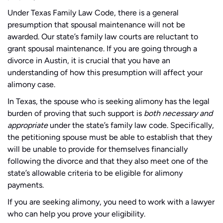
Under Texas Family Law Code, there is a general
presumption that spousal maintenance will not be
awarded. Our state’s family law courts are reluctant to
grant spousal maintenance. If you are going through a
divorce in Austin, it is crucial that you have an
understanding of how this presumption will affect your
alimony case.
In Texas, the spouse who is seeking alimony has the legal
burden of proving that such support is
both necessary and
appropriate
under the state’s family law code. Specifically,
the petitioning spouse must be able to establish that they
will be unable to provide for themselves financially
following the divorce and that they also meet one of the
state’s allowable criteria to be eligible for alimony
payments.
If you are seeking alimony, you need to work with a lawyer
who can help you prove your eligibility.