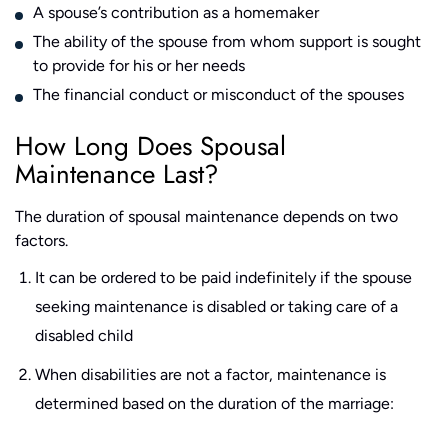
A spouse’s contribution as a homemaker
The ability of the spouse from whom support is sought
to provide for his or her needs
The financial conduct or misconduct of the spouses
How Long Does Spousal
Maintenance Last?
The duration of spousal maintenance depends on two
factors.
It can be ordered to be paid indefinitely if the spouse
seeking maintenance is disabled or taking care of a
disabled child
When disabilities are not a factor, maintenance is
determined based on the duration of the marriage: