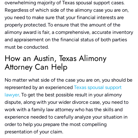
overwhelming majority of Texas spousal support cases.
Regardless of which side of the alimony case you are on,
you need to make sure that your financial interests are
properly protected. To ensure that the amount of the
alimony award is fair, a comprehensive, accurate inventory
and appraisement on the financial status of both parties
must be conducted.
How an Austin, Texas Alimony
Attorney Can Help
No matter what side of the case you are on, you should be
represented by an experienced
Texas spousal support
lawyer
. To get the best possible result in your alimony
dispute, along with your wider divorce case, you need to
work with a family law attorney who has the skills and
experience needed to carefully analyze your situation in
order to help you prepare the most compelling
presentation of your claim.