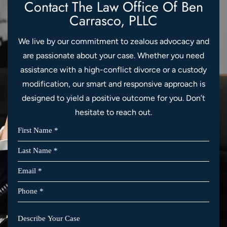
Contact The Law Office Of
Ben
Carrasco, PLLC
We live by our commitment to zealous advocacy and
are passionate about your case. Whether you need
assistance with a high-conflict divorce or a custody
modification, our smart and responsive approach is
designed to yield a positive outcome for you. Don’t
hesitate to reach out.