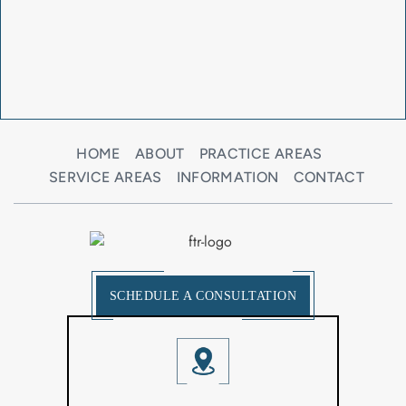
HOME
ABOUT
PRACTICE AREAS
SERVICE AREAS
INFORMATION
CONTACT
SCHEDULE A CONSULTATION