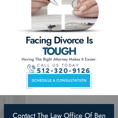
Facing Divorce Is
TOUGH
Having The Right Attorney Makes It Easier.
CALL US TODAY
512-320-9126
SCHEDULE A CONSULTATION
Contact The Law Office Of
Ben