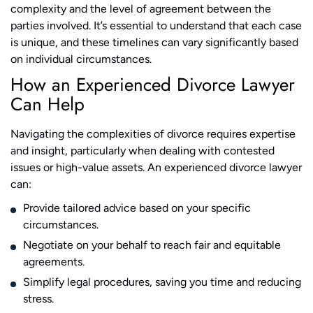
complexity and the level of agreement between the
parties involved​​​​. It’s essential to understand that each case
is unique, and these timelines can vary significantly based
on individual circumstances.
How an Experienced Divorce Lawyer
Can Help
Navigating the complexities of divorce requires expertise
and insight, particularly when dealing with contested
issues or high-value assets. An experienced divorce lawyer
can:
Provide tailored advice based on your specific
circumstances.
Negotiate on your behalf to reach fair and equitable
agreements.
Simplify legal procedures, saving you time and reducing
stress.