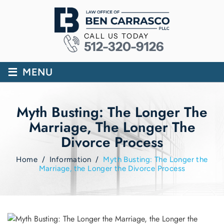
CALL US TODAY
512-320-9126
≡
MENU
Myth Busting: The Longer The
Marriage, The Longer The
Divorce Process
Home
/
Information
/
Myth Busting: The Longer the
Marriage, the Longer the Divorce Process