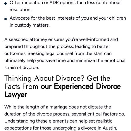
Offer mediation or ADR options for a less contentious
resolution.
Advocate for the best interests of you and your children
in custody matters.
A seasoned attorney ensures you’re well-informed and
prepared throughout the process, leading to better
outcomes. Seeking legal counsel from the start can
ultimately help you save time and minimize the emotional
strain of divorce.
Thinking About Divorce? Get the
Facts From
our Experienced Divorce
Lawyer
While the length of a marriage does not dictate the
duration of the divorce process, several critical factors do.
Understanding these elements can help set realistic
expectations for those undergoing a divorce in Austin.