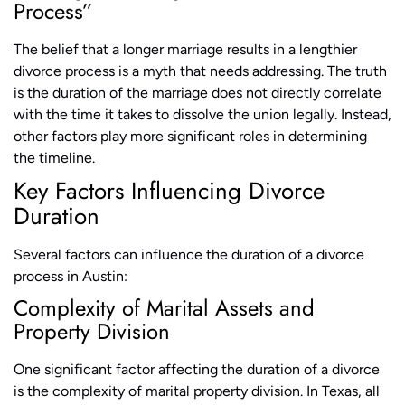
Process”
The belief that a longer marriage results in a lengthier
divorce process is a myth that needs addressing. The truth
is the duration of the marriage does not directly correlate
with the time it takes to dissolve the union legally. Instead,
other factors play more significant roles in determining
the timeline.
Key Factors Influencing Divorce
Duration
Several factors can influence the duration of a divorce
process in Austin:
Complexity of Marital Assets and
Property Division
One significant factor affecting the duration of a divorce
is the complexity of marital property division. In Texas, all