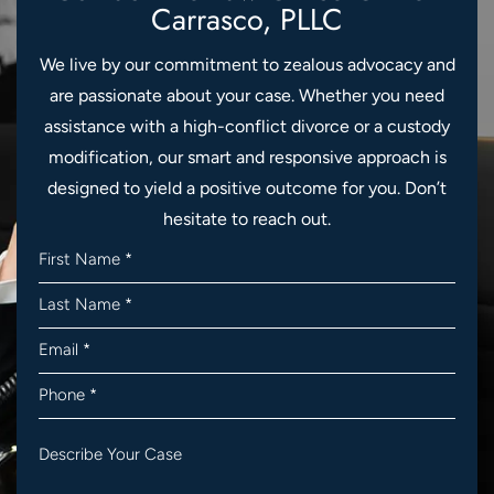
Carrasco, PLLC
We live by our commitment to zealous advocacy and
are passionate about your case. Whether you need
assistance with a high-conflict divorce or a custody
modification, our smart and responsive approach is
designed to yield a positive outcome for you. Don’t
hesitate to reach out.