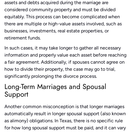
assets and debts acquired during the marriage are
considered community property and must be divided
equitably. This process can become complicated when
there are multiple or high-value assets involved, such as
businesses, investments, real estate properties, or
retirement funds.
In such cases, it may take longer to gather all necessary
information and properly value each asset before reaching
a fair agreement. Additionally, if spouses cannot agree on
how to divide their property, the case may go to trial,
significantly prolonging the divorce process.
Long-Term Marriages and Spousal
Support
Another common misconception is that longer marriages
automatically result in longer spousal support (also known
as alimony) obligations. In Texas, there is no specific rule
for how long spousal support must be paid, and it can vary