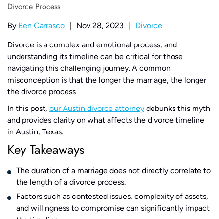
|
|
By
Ben Carrasco
Nov 28, 2023
Divorce
Divorce is a complex and emotional process, and
understanding its timeline can be critical for those
navigating this challenging journey. A common
misconception is that the longer the marriage, the longer
the divorce process
In this post,
our Austin divorce attorney
debunks this myth
and provides clarity on what affects the divorce timeline
in Austin, Texas.
Key Takeaways
The duration of a marriage does not directly correlate to
the length of a divorce process.
Factors such as contested issues, complexity of assets,
and willingness to compromise can significantly impact