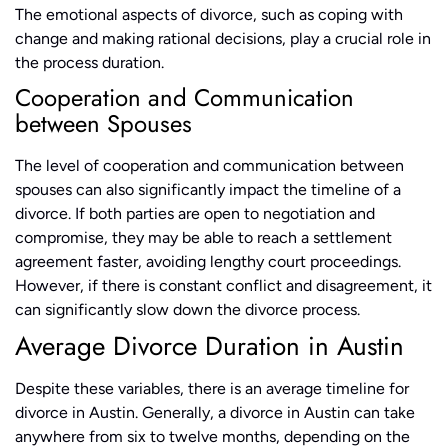
The emotional aspects of divorce, such as coping with
change and making rational decisions, play a crucial role in
the process duration.
Cooperation and Communication
between Spouses
The level of cooperation and communication between
spouses can also significantly impact the timeline of a
divorce. If both parties are open to negotiation and
compromise, they may be able to reach a settlement
agreement faster, avoiding lengthy court proceedings.
However, if there is constant conflict and disagreement, it
can significantly slow down the divorce process.
Average Divorce Duration in Austin
Despite these variables, there is an average timeline for
divorce in Austin. Generally, a divorce in Austin can take
anywhere from six to twelve months, depending on the