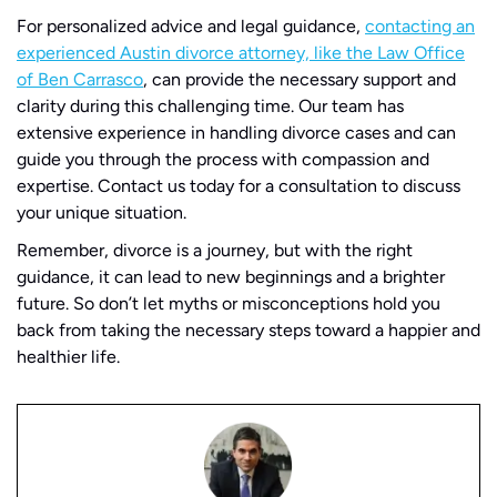
For personalized advice and legal guidance,
contacting an
experienced Austin divorce attorney, like the Law Office
of Ben Carrasco
, can provide the necessary support and
clarity during this challenging time. Our team has
extensive experience in handling divorce cases and can
guide you through the process with compassion and
expertise. Contact us today for a consultation to discuss
your unique situation.
Remember, divorce is a journey, but with the right
guidance, it can lead to new beginnings and a brighter
future. So don’t let myths or misconceptions hold you
back from taking the necessary steps toward a happier and
healthier life.