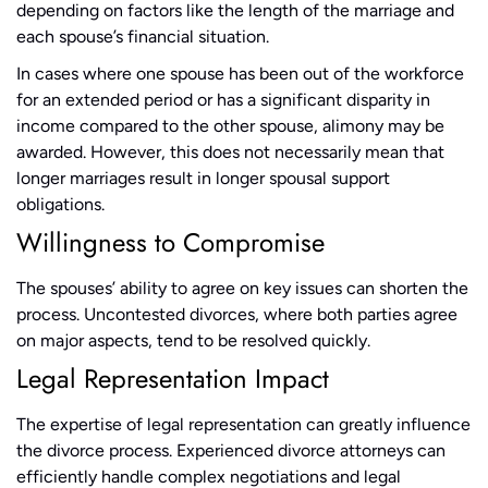
depending on factors like the length of the marriage and
each spouse’s financial situation.
In cases where one spouse has been out of the workforce
for an extended period or has a significant disparity in
income compared to the other spouse, alimony may be
awarded. However, this does not necessarily mean that
longer marriages result in longer spousal support
obligations.
Willingness to Compromise
The spouses’ ability to agree on key issues can shorten the
process. Uncontested divorces, where both parties agree
on major aspects, tend to be resolved quickly.
Legal Representation Impact
The expertise of legal representation can greatly influence
the divorce process. Experienced divorce attorneys can
efficiently handle complex negotiations and legal