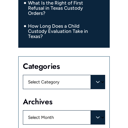
What Is the Right of First
Refusal in Texas Custody
Orders?
How Long Does a Child
Custody Evaluation Take in
Texas?
Categories
Categories
Archives
Archives