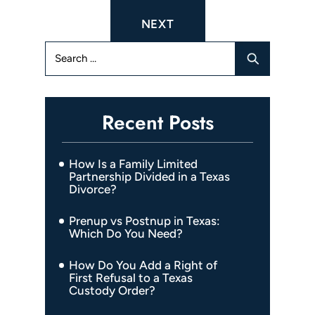
navigation
NEXT
Search
for:
Recent Posts
How Is a Family Limited
Partnership Divided in a Texas
Divorce?
Prenup vs Postnup in Texas:
Which Do You Need?
How Do You Add a Right of
First Refusal to a Texas
Custody Order?