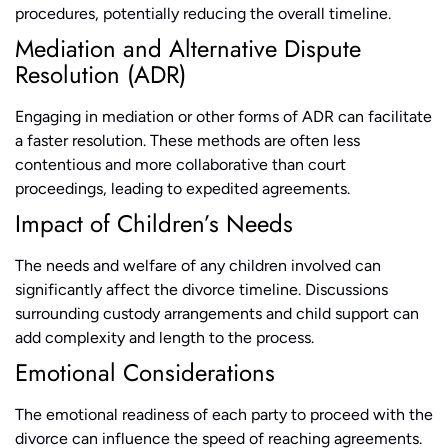
procedures, potentially reducing the overall timeline.
Mediation and Alternative Dispute
Resolution (ADR)
Engaging in mediation or other forms of ADR can facilitate
a faster resolution. These methods are often less
contentious and more collaborative than court
proceedings, leading to expedited agreements.
Impact of Children’s Needs
The needs and welfare of any children involved can
significantly affect the divorce timeline. Discussions
surrounding custody arrangements and child support can
add complexity and length to the process.
Emotional Considerations
The emotional readiness of each party to proceed with the
divorce can influence the speed of reaching agreements.