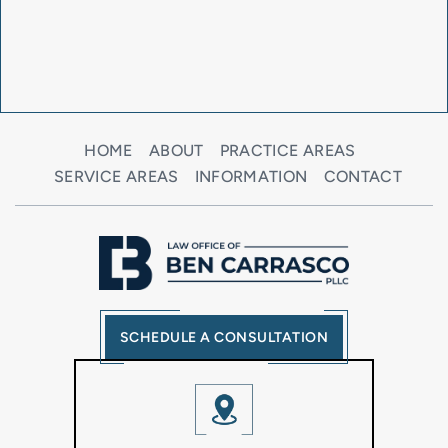
HOME
ABOUT
PRACTICE AREAS
SERVICE AREAS
INFORMATION
CONTACT
SCHEDULE A CONSULTATION