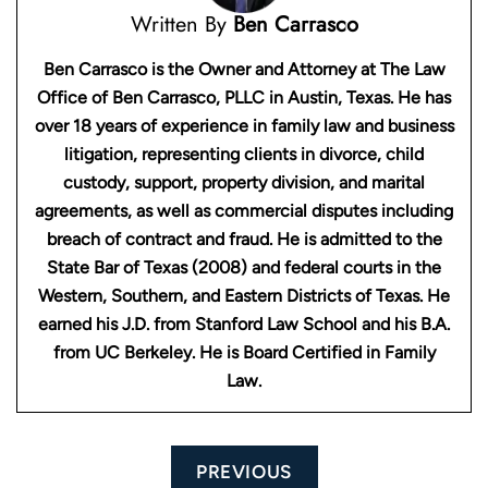
Written By
Ben Carrasco
Ben Carrasco is the Owner and Attorney at The Law
Office of Ben Carrasco, PLLC in Austin, Texas. He has
over 18 years of experience in family law and business
litigation, representing clients in divorce, child
custody, support, property division, and marital
agreements, as well as commercial disputes including
breach of contract and fraud. He is admitted to the
State Bar of Texas (2008) and federal courts in the
Western, Southern, and Eastern Districts of Texas. He
earned his J.D. from Stanford Law School and his B.A.
from UC Berkeley. He is Board Certified in Family
Law.
Post
PREVIOUS