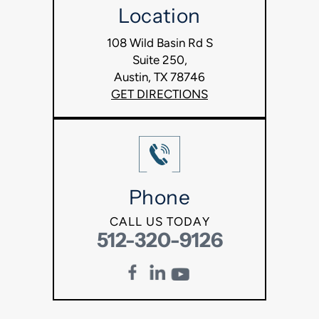
Location
108 Wild Basin Rd S
Suite 250,
Austin, TX 78746
GET DIRECTIONS
Phone
CALL US TODAY
512-320-9126