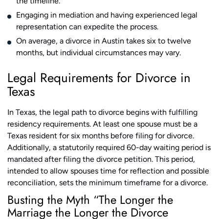
the timeline.
Engaging in mediation and having experienced legal
representation can expedite the process.
On average, a divorce in Austin takes six to twelve
months, but individual circumstances may vary.
Legal Requirements for Divorce in
Texas
In Texas, the legal path to divorce begins with fulfilling
residency requirements. At least one spouse must be a
Texas resident for six months before filing for divorce.
Additionally, a statutorily required 60-day waiting period is
mandated after filing the divorce petition. This period,
intended to allow spouses time for reflection and possible
reconciliation, sets the minimum timeframe for a divorce​​​​.
Busting the Myth “The Longer the
Marriage the Longer the Divorce