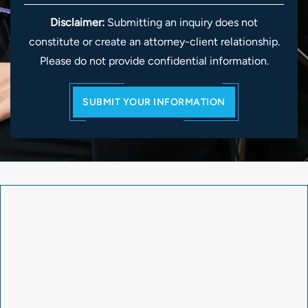
Disclaimer:
Submitting an inquiry does not
constitute or create an attorney-client relationship.
Please do not provide confidential information.