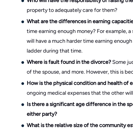
Who will have the responsibility of raising th
property to adequately care for them?
What are the differences in earning capaciti
time earning enough money? For example, a 
will have a much harder time earning enoug
ladder during that time.
Where is fault found in the divorce?
Some jud
of the spouse, and more. However, this is beco
How is the physical condition and health of 
ongoing medical expenses that the other will
Is there a significant age difference in the s
either party?
What is the relative size of the community e