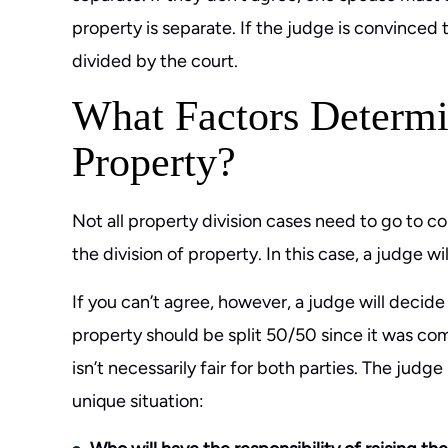
property is separate. If the judge is convinced 
divided by the court.
What Factors Determi
Property?
Not all property division cases need to go to co
the division of property. In this case, a judge w
If you can’t agree, however, a judge will decide
property should be split 50/50 since it was co
isn’t necessarily fair for both parties. The judg
unique situation: