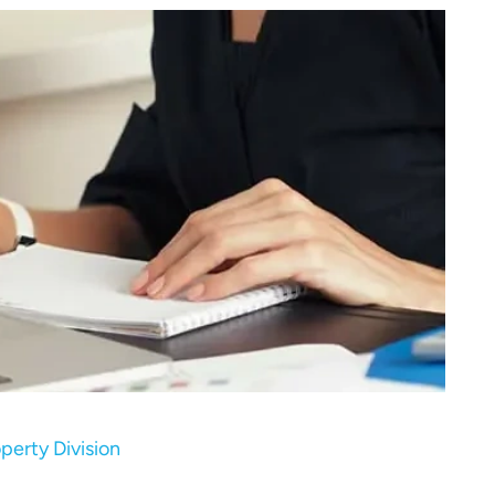
erty Division