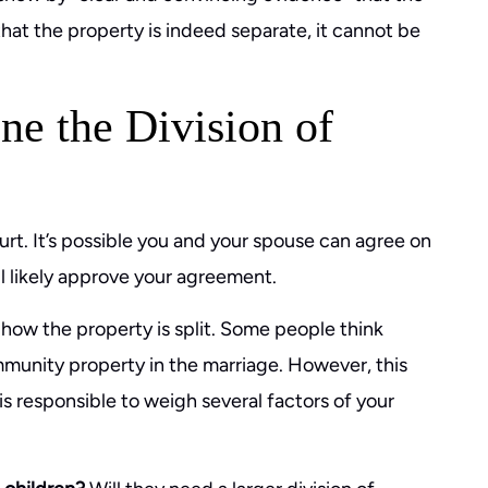
that the property is indeed separate, it cannot be
ne the Division of
urt. It’s possible you and your spouse can agree on
ill likely approve your agreement.
 how the property is split. Some people think
mmunity property in the marriage. However, this
e is responsible to weigh several factors of your