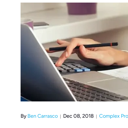
By
Ben Carrasco
Dec 08, 2018
Complex Prop
|
|