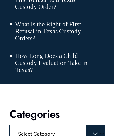
Custody Order?
What Is the Right of First
Refusal in Texas Custody
Orders?
How Long Does a Child
Custody Evaluation Take in
Texas?
Categories
Categories