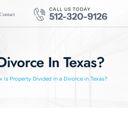
CALL US TODAY
512-320-9126
Contact
Divorce In Texas?
 Is Property Divided in a Divorce in Texas?