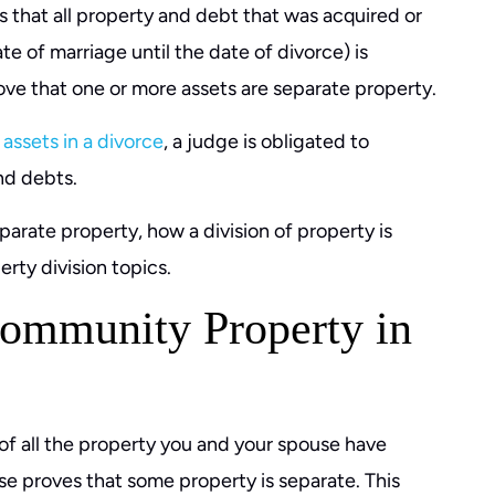
 that all property and debt that was acquired or
e of marriage until the date of divorce) is
ve that one or more assets are separate property.
 assets in a divorce
, a judge is obligated to
and debts.
rate property, how a division of property is
rty division topics.
ommunity Property in
f all the property you and your spouse have
se proves that some property is separate. This