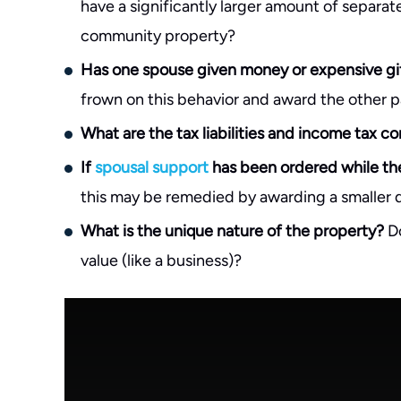
have a significantly larger amount of separa
community property?
Has one spouse given money or expensive gift
frown on this behavior and award the other p
What are the tax liabilities and income tax 
If
spousal support
has been ordered while the
this may be remedied by awarding a smaller di
What is the unique nature of the property?
Do
value (like a business)?