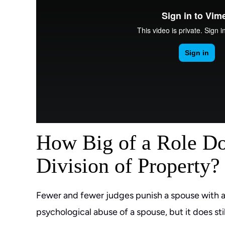
How Big of a Role Do
Division of Property?
Fewer and fewer judges punish a spouse with a s
psychological abuse of a spouse, but it does s