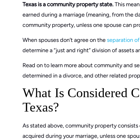
Texas is a community property state.
This means
earned during a marriage (meaning, from the dat
community property, unless one spouse can pro
When spouses don’t agree on the
separation of
determine a “just and right” division of assets 
Read on to learn more about community and sepa
determined in a divorce, and other related prope
What Is Considered C
Texas?
As stated above, community property consists o
acquired during your marriage, unless one spou