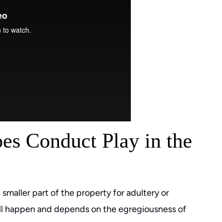
es Conduct Play in the
maller part of the property for adultery or
till happen and depends on the egregiousness of