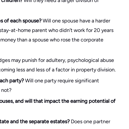
e children?
Will they need a larger division of
es of each spouse?
Will one spouse have a harder
stay-at-home parent who didn’t work for 20 years
h money than a spouse who rose the corporate
ges may punish for adultery, psychological abuse
ming less and less of a factor in property division.
each party?
Will one party require significant
 not?
pouses, and will that impact the earning potential of
state and the separate estates?
Does one partner