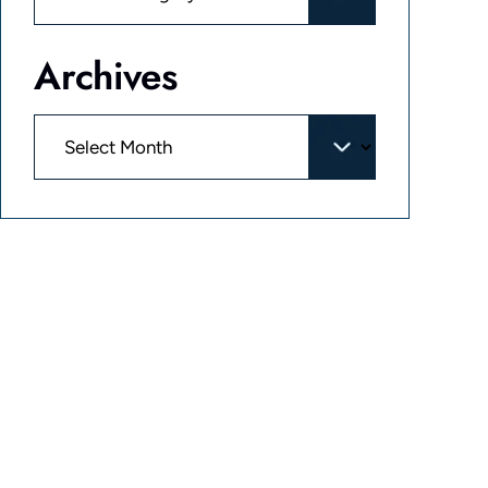
Archives
Archives