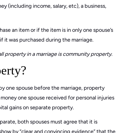
ey (including income, salary, etc), a business,
ase an item or if the item is in only one spouse’s
 if it was purchased during the marriage.
all property in a marriage is community property.
erty?
by one spouse before the marriage, property
money one spouse received for personal injuries
ital gains on separate property.
parate, both spouses must agree that it is
 show by “clear and convincing evidence” that the