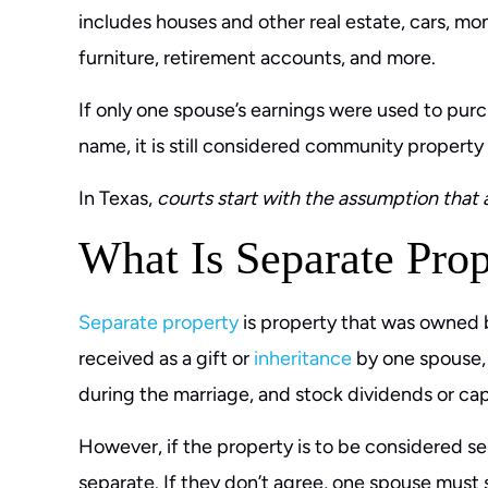
includes houses and other real estate, cars, mon
furniture, retirement accounts, and more.
If only one spouse’s earnings were used to purch
name, it is still considered community property
In Texas,
courts start with the assumption that 
What Is Separate Prop
Separate property
is property that was owned 
received as a gift or
inheritance
by one spouse, 
during the marriage, and stock dividends or cap
However, if the property is to be considered se
separate. If they don’t agree, one spouse must