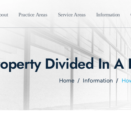
bout
Practice Areas
Service Areas
Information
operty Divided In A 
Home
/
Information
/
How