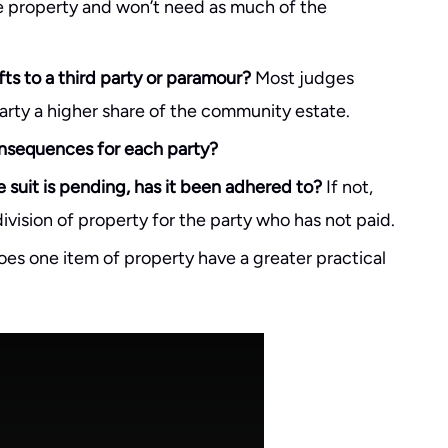
te property and won’t need as much of the
s to a third party or paramour?
Most judges
arty a higher share of the community estate.
consequences for each party?
 suit is pending, has it been adhered to?
If not,
vision of property for the party who has not paid.
es one item of property have a greater practical