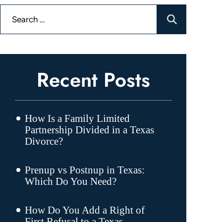
Search
for:
Recent Posts
How Is a Family Limited
Partnership Divided in a Texas
Divorce?
Prenup vs Postnup in Texas:
Which Do You Need?
How Do You Add a Right of
First Refusal to a Texas