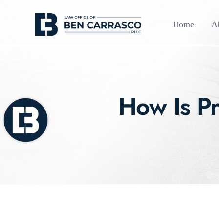
Home
A
How Is Pr