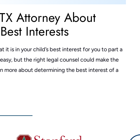
 TX Attorney About
Best Interests
it is in your child’s best interest for you to part a
r easy, but the right legal counsel could make the
rn more about determining the best interest of a