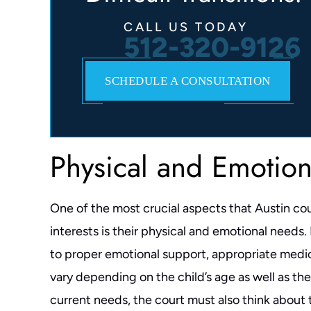
CALL US TODAY
512-320-9126
SCHEDULE A CONSULTATION
Physical and Emotio
One of the most crucial aspects that Austin co
interests is their physical and emotional needs
to proper emotional support, appropriate medica
vary depending on the child’s age as well as the
current needs, the court must also think about t