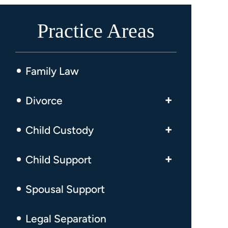
Practice Areas
Family Law
Divorce
High Asset Divorce
Child Custody
Business Owner Divorce
Visitation
Child Support
Fault-Based Divorce
Child Custody Modifications
Child Support Enforcement
Spousal Support
No-Fault Divorce
Emergency Child Custody
Child Support Modification
Military Divorce
Legal Separation
Visitation Schedule Modifications