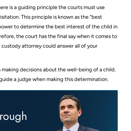
re is a guiding principle the courts must use
sitation. This principle is known as the “best
 power to determine the best interest of the child in
efore, the court has the final say when it comes to
d custody attorney could answer all of your
 making decisions about the well-being of a child.
 guide a judge when making this determination.
hrough