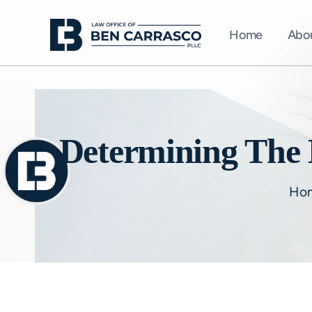
Home
Abo
Determining The B
Ho