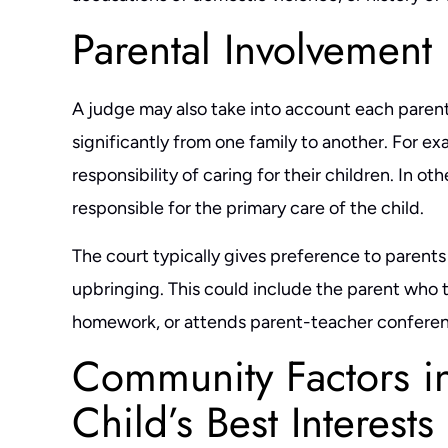
g,
resolved a complex case for me, with a
that hiring Ben w
Parental Involvement
d
winning outcome. He responds very quick
throughout the pr
(which is unusual for attorneys). He doesn't
intelligent, hones
A judge may also take into account each parent’s
 him
leave any issue hanging, at times he sent
takes the time to
significantly from one family to another. For e
replies at 11pm (I don't think…
response time t
responsibility of caring for their children. In ot
- MARIE L.
- 
responsible for the primary care of the child.
The court typically gives preference to parents 
upbringing. This could include the parent who t
homework, or attends parent-teacher conferen
Community Factors i
Child’s Best Interests