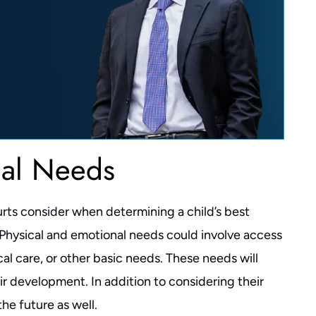
nal Needs
urts consider when determining a child’s best
. Physical and emotional needs could involve access
l care, or other basic needs. These needs will
ir development. In addition to considering their
he future as well.