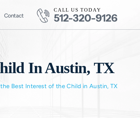
CALL US TODAY
512-320-9126
Contact
hild In Austin, TX
the Best Interest of the Child in Austin, TX