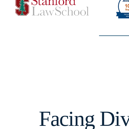
Facing Div