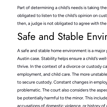
Part of determining a child’s needs is taking th
obligated to listen to the child’s opinion on cu
then, a judge is not obligated to agree with the
Safe and Stable Env
A safe and stable home environment is a major pr
Austin case. Stability helps ensure a child’s we
thrive. In the context of a divorce or custody ca
employment, and child care. The more unstable a p
to secure custody. Constant changes in employ
problematic. The court also considers the aspec
be potentially harmful to the minor. This include
y.
Ben Carrasco is one of the best attorneys in
Divorce is ne
est
Central Texas. He's honest, ethical and
particularly nas
accusations of domestic violence, or history of