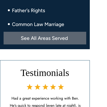
Father’s Rights
Common Law Marriage
See All Areas Served
Testimonials
Ben.
Ben is a beacon of light during an uncertain
Mr. Ben Carras
t), is
time. I found Ben after my previous attorney
Ben helped me 