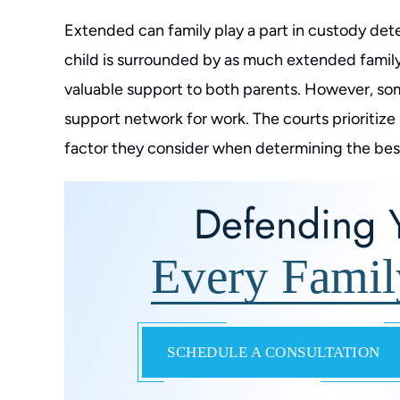
Extended can family play a part in custody dete
child is surrounded by as much extended family
valuable support to both parents. However, so
support network for work. The courts prioritize 
factor they consider when determining the best i
Defending Y
Every Famil
SCHEDULE A CONSULTATION