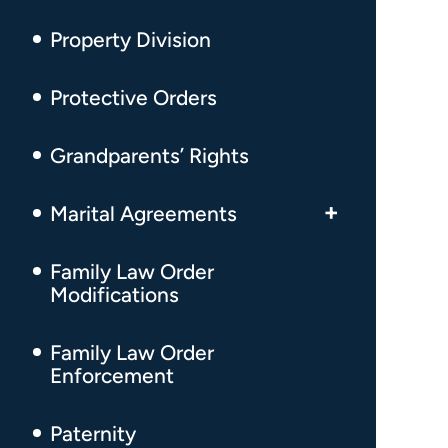
Adultery Divorce
High-Conflict Custody
Property Division
Same-Sex Divorce
Relocation
Protective Orders
Uncontested Divorce
Grandparents’ Rights
Temporary Divorce Order
Divorce Involving Children
Marital Agreements
Post-Divorce Disputes
Prenuptial Agreements
Family Law Order
Modifications
Real Estate Complications During
Postnuptial Agreements
Divorce
Family Law Order
Enforcement
Paternity