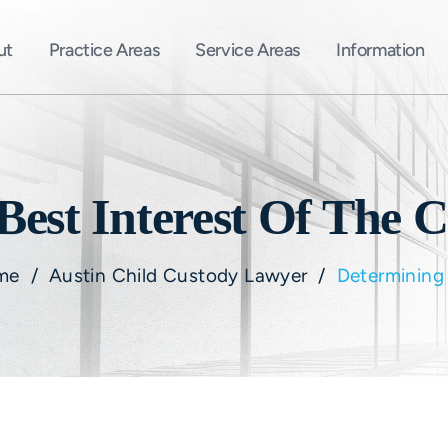
ut
Practice Areas
Service Areas
Information
est Interest Of The C
me
/
Austin Child Custody Lawyer
/
Determining 