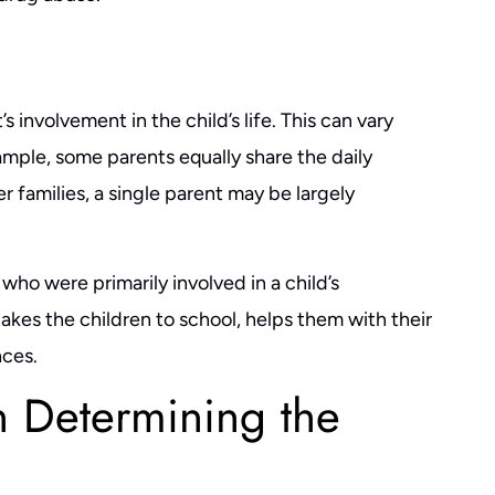
as the best decision I made
helpful in guiding you through the pr
ocess. Ben is an extremely
and outlining what to expect, is upfron
t, and efficient attorney. He
straight forward, works to get you the
 involvement in the child’s life. This can vary
 explain everything, and his
deal for your situation, understands th
xample, some parents equally share the daily
o emails and phone calls…
law and what to…
her families, a single parent may be largely
NACHI S.
- CHASE L.
who were primarily involved in a child’s
akes the children to school, helps them with their
ces.
n Determining the