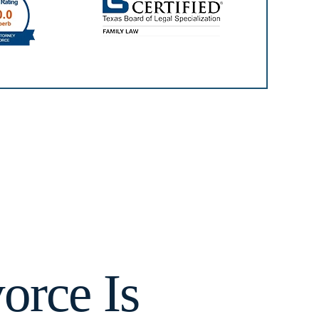
orce Is