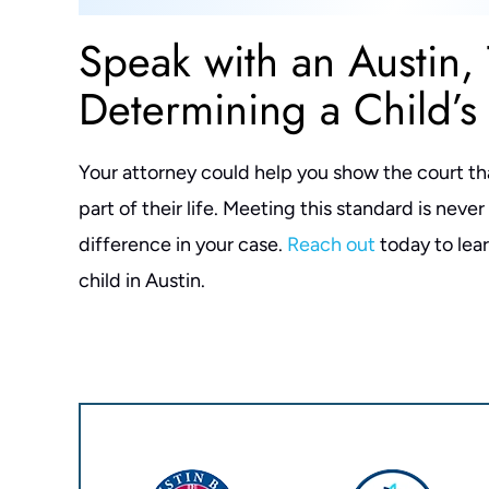
Speak with an Austin,
Determining a Child’s 
Your attorney could help you show the court that 
part of their life. Meeting this standard is neve
difference in your case.
Reach out
today to lea
child in Austin.