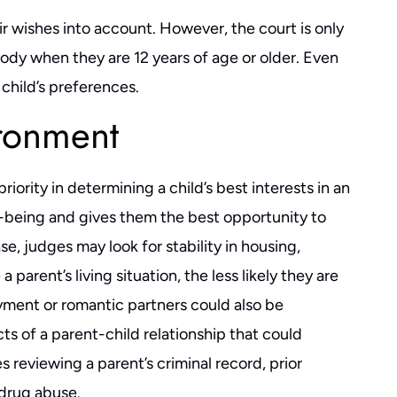
eir wishes into account. However, the court is only
stody when they are 12 years of age or older. Even
 child’s preferences.
ironment
iority in determining a child’s best interests in an
ll-being and gives them the best opportunity to
se, judges may look for stability in housing,
arent’s living situation, the less likely they are
ment or romantic partners could also be
ts of a parent-child relationship that could
s reviewing a parent’s criminal record, prior
ver easy, and mine was
Had a great experience working with 
ty. I can unequivocally say
He's quick to respond (even late at nigh
 drug abuse.