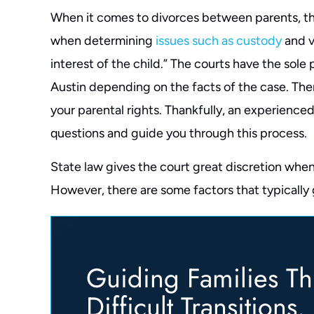
When it comes to divorces between parents, the
when determining
issues such as custody
and vi
interest of the child.” The courts have the sole
Austin depending on the facts of the case. Ther
your parental rights. Thankfully, an experience
questions and guide you through this process.
State law gives the court great discretion when
However, there are some factors that typically
Guiding Families T
Difficult Transitions.