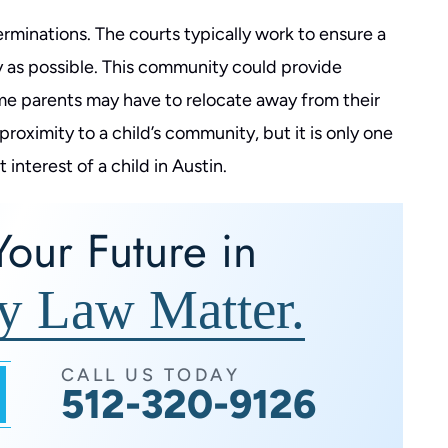
rminations. The courts typically work to ensure a
 as possible. This community could provide
me parents may have to relocate away from their
proximity to a child’s community, but it is only one
nterest of a child in Austin.
our Future in
y Law Matter.
CALL US TODAY
512-320-9126